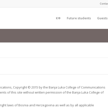
Conta
КФ
Future students
Guests
munications, Copyright © 2015 by the Banja Luka College of Communications
nts of this site without written permission of the Banja Luka College of
yright laws of Bosnia and Herzegovina as well as by all applicable