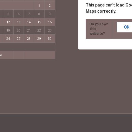
This page can't load Go
1
2
Maps correctly.
5
6
7
8
9
12
13
14
15
16
Do you own
OK
this
19
20
21
22
23
website?
26
27
28
29
30
ar