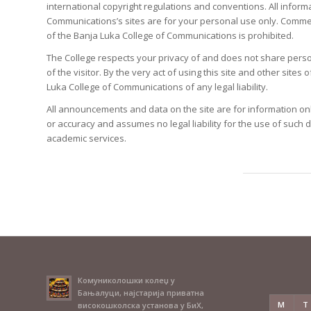
international copyright regulations and conventions. All inform
Communications’s sites are for your personal use only. Commer
of the Banja Luka College of Communications is prohibited.
The College respects your privacy of and does not share personal
of the visitor. By the very act of using this site and other sit
Luka College of Communications of any legal liability.
All announcements and data on the site are for information on
or accuracy and assumes no legal liability for the use of such
academic services.
Комуниколошки колеџ у
Бањалуци, најстарија приватна
M
T
високошколска установа у БиХ,