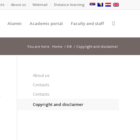
cts
About us
Webmail
Distance learning
Alumni
Academic portal
Faculty and staff
You are here:
Home
/
КФ
/
Copyright and disclaimer
About us
Contacts
Contacts
Copyright and disclaimer