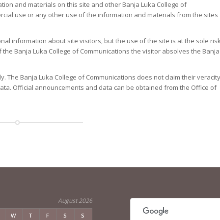
ation and materials on this site and other Banja Luka College of
cial use or any other use of the information and materials from the sites
 information about site visitors, but the use of the site is at the sole ris
es of the Banja Luka College of Communications the visitor absolves the Banja
ly. The Banja Luka College of Communications does not claim their veracit
 data. Official announcements and data can be obtained from the Office of
August 2026
W
T
F
S
S