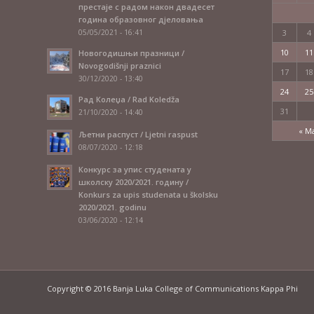
престаје с радом након двадесет
година образовног дјеловања
05/05/2021 - 16:41
3
4
10
11
Новогодишњи празници /
Novogodišnji praznici
17
18
30/12/2020 - 13:40
24
25
Рад Колеџа / Rad Koledža
31
21/10/2020 - 14:40
« M
Љетни распуст / Ljetni raspust
08/07/2020 - 12:18
Конкурс за упис студената у
школску 2020/2021. годину /
Konkurs za upis studenata u školsku
2020/2021. godinu
03/06/2020 - 12:14
Copyright © 2016 Banja Luka College of Communications Kappa Phi