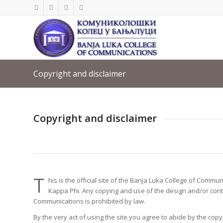
Copyright and disclaimer
Copyright and disclaimer
T
his is the official site of the Banja Luka College of Com
Kappa Phi. Any copying and use of the design and/or conte
Communications is prohibited by law.
By the very act of using the site you agree to abide by the cop