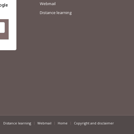
Webmail
ogle
Distance learning
Distance learning
Webmail
Home
Copyright and disclaimer