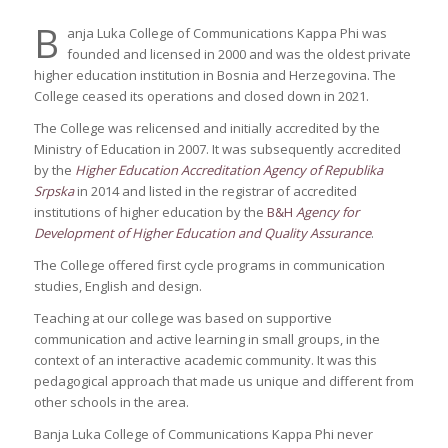
B
anja Luka College of Communications Kappa Phi was
founded and licensed in 2000 and was the oldest private
higher education institution in Bosnia and Herzegovina. The
College ceased its operations and closed down in 2021.
The College was relicensed and initially accredited by the
Ministry of Education in 2007. It was subsequently accredited
by the
Higher Education Accreditation Agency of Republika
Srpska
in 2014 and listed in the registrar of accredited
institutions of higher education by the
B&H
Agency for
Development of Higher Education and Quality Assurance
.
The College offered first cycle programs in communication
studies, English and design.
Teaching at our college was based on supportive
communication and active learning in small groups, in the
context of an interactive academic community. It was this
pedagogical approach that made us unique and different from
other schools in the area.
Banja Luka College of Communications Kappa Phi never