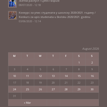
Љетни распуст / Ljetni raspust
08/07/2020 - 12:18
Конкурс за упис студената у школску 2020/2021. годину /
Konkurs za upis studenata u školsku 2020/2021. godinu
03/06/2020 - 12:14
August 2026
M
T
W
T
F
S
S
1
2
3
4
5
6
7
8
9
10
11
12
13
14
15
16
17
18
19
20
21
22
23
24
25
26
27
28
29
30
31
« Mar