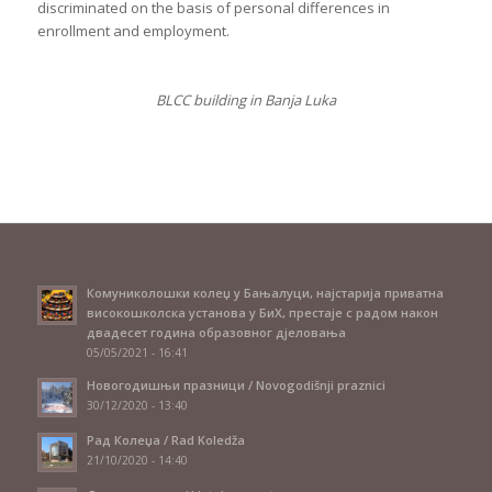
discriminated on the basis of personal differences in
enrollment and employment.
BLCC building in Banja Luka
Комуниколошки колеџ у Бањалуци, најстарија приватна
високошколска установа у БиХ, престаје с радом након
двадесет година образовног дјеловања
05/05/2021 - 16:41
Новогодишњи празници / Novogodišnji praznici
30/12/2020 - 13:40
Рад Колеџа / Rad Koledža
21/10/2020 - 14:40