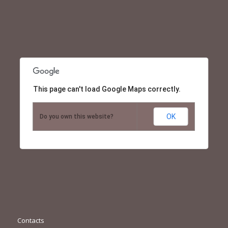
This page can't load Google Maps correctly.
OK
Do you own this website?
Contacts