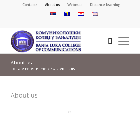
Contacts
About us
Webmail
Distance learning
About us
You are here:
Home
/
КФ
/
About us
About us