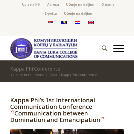
Upis na КФ
Adresa
Učenje na daljinu
O nama
Е-pošta
Učenje na daljinu
Kappa Phi Conference
You are here:
Home
/
Gosti
/
Kappa Phi Conference
Kappa Phi’s 1st International
Communication Conference
“
Communication between
”
Domination and Emancipation