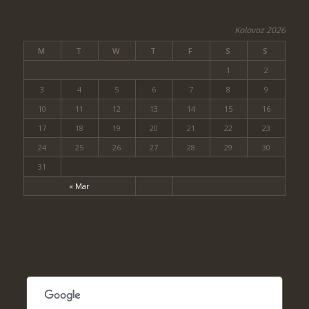
Kolovoz 2026
M
T
W
T
F
S
S
1
2
3
4
5
6
7
8
9
10
11
12
13
14
15
16
17
18
19
20
21
22
23
24
25
26
27
28
29
30
31
« Mar