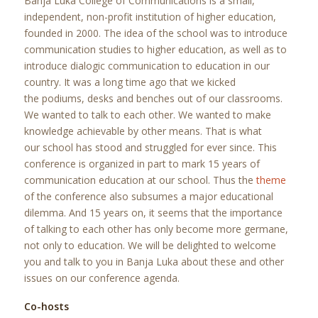
Banja Luka College of Communications is a small,
independent, non-profit institution of higher education,
founded in 2000. The idea of the school was to introduce
communication studies to higher education, as well as to
introduce dialogic communication to education in our
country. It was a long time ago that we kicked
the podiums, desks and benches out of our classrooms.
We wanted to talk to each other. We wanted to make
knowledge achievable by other means. That is what
our school has stood and struggled for ever since. This
conference is organized in part to mark 15 years of
communication education at our school. Thus the
theme
of the conference also subsumes a major educational
dilemma. And 15 years on, it seems that the importance
of talking to each other has only become more germane,
not only to education. We will be delighted to welcome
you and talk to you in Banja Luka about these and other
issues on our conference agenda.
Co-hosts