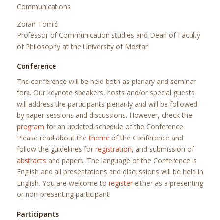
Communications
Zoran Tomić
Professor of Communication studies and Dean of Faculty
of Philosophy at the University of Mostar
Conference
The conference will be held both as plenary and seminar
fora. Our keynote speakers, hosts and/or special guests
will address the participants plenarily and will be followed
by paper sessions and discussions. However, check the
program
for an updated schedule of the Conference.
Please read about the
theme
of the Conference and
follow the guidelines for
registration
, and submission of
abstracts
and papers. The language of the Conference is
English and all presentations and discussions will be held in
English. You are welcome to
register
either as a presenting
or non-presenting participant!
Participants