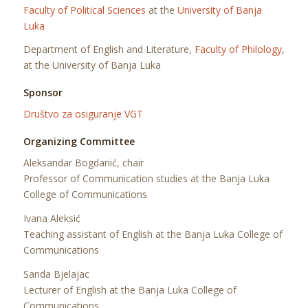
Faculty of Political Sciences
at the
University of Banja
Luka
Department of English and Literature,
Faculty of Philology
,
at the University of Banja Luka
Sponsor
Društvo za osiguranje VGT
Organizing Committee
Aleksandar Bogdanić, chair
Professor of Communication studies at the Banja Luka
College of Communications
Ivana Aleksić
Teaching assistant of English at the Banja Luka College of
Communications
Sanda Bjelajac
Lecturer of English at the Banja Luka College of
Communications