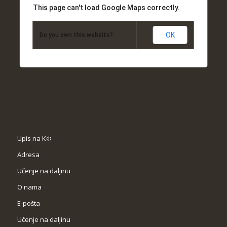
This page can't load Google Maps correctly.
OK
Do you own this website?
Upis na КФ
Adresa
Učenje na daljinu
O nama
Е-pošta
Učenje na daljinu