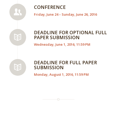
CONFERENCE
Friday, June 24 – Sunday, June 26, 2016
DEADLINE FOR OPTIONAL FULL
PAPER SUBMISSION
Wednesday, June 1, 2016, 11:59 PM
DEADLINE FOR FULL PAPER
SUBMISSION
Monday, August 1, 2016, 11:59 PM