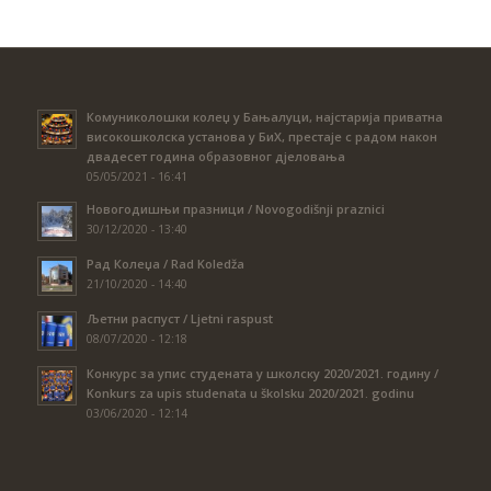
Комуниколошки колеџ у Бањалуци, најстарија приватна
високошколска установа у БиХ, престаје с радом након
двадесет година образовног дјеловања
05/05/2021 - 16:41
Новогодишњи празници / Novogodišnji praznici
30/12/2020 - 13:40
Рад Колеџа / Rad Koledža
21/10/2020 - 14:40
Љетни распуст / Ljetni raspust
08/07/2020 - 12:18
Конкурс за упис студената у школску 2020/2021. годину /
Konkurs za upis studenata u školsku 2020/2021. godinu
03/06/2020 - 12:14