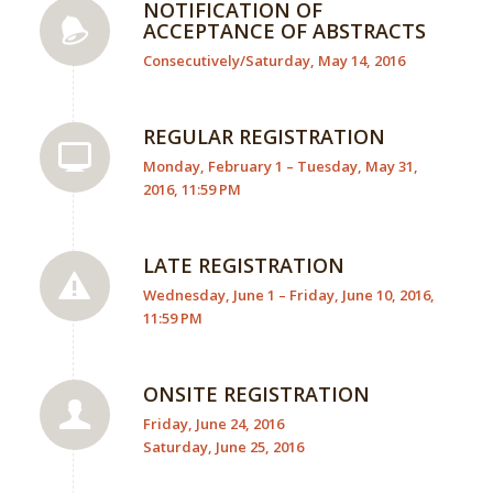
NOTIFICATION OF
ACCEPTANCE OF ABSTRACTS
Consecutively/Saturday, May 14, 2016
REGULAR REGISTRATION
Monday, February 1 – Tuesday, May 31,
2016, 11:59 PM
LATE REGISTRATION
Wednesday, June 1 – Friday, June 10, 2016,
11:59 PM
ONSITE REGISTRATION
Friday, June 24, 2016
Saturday, June 25, 2016