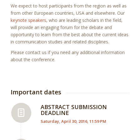
We expect to host participants from the region as well as
from other European countries, USA and elsewhere. Our
keynote speakers
, who are leading scholars in the field,
will provide an engaging forum for the debate and
opportunity to learn from the best about the current ideas
in communication studies and related disciplines.
Please contact us if you need any additional information
about the conference.
Important dates
ABSTRACT SUBMISSION
DEADLINE
Saturday, April 30, 2016, 11:59 PM