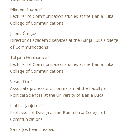
Mladen Bubonjić
Lecturer of Communication studies at the Banja Luka
College of Communications
Jelena Ćurguz
Director of academic services at the Banja Luka College
of Communications
Tatjana Đermanović
Lecturer of Communication studies at the Banja Luka
College of Communications
Vesna Đurić
Associate professor of Journalism at the Faculty of
Political Sciences at the University of Banja Luka
Ljubica Janjetović
Professor of Design at the Banja Luka College of
Communications
Sanja Josifović-Elezović