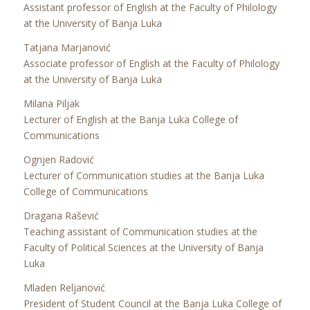
Assistant professor of English at the Faculty of Philology
at the University of Banja Luka
Tatjana Marjanović
Associate professor of English at the Faculty of Philology
at the University of Banja Luka
Milana Piljak
Lecturer of English at the Banja Luka College of
Communications
Ognjen Radović
Lecturer of Communication studies at the Banja Luka
College of Communications
Dragana Rašević
Teaching assistant of Communication studies at the
Faculty of Political Sciences at the University of Banja
Luka
Mladen Reljanović
President of Student Council at the Banja Luka College of