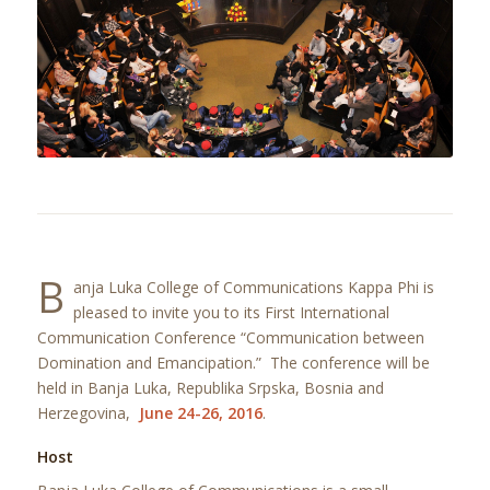
B
anja Luka College of Communications Kappa Phi is
pleased to invite you to its First International
Communication Conference “Communication between
Domination and Emancipation.” The conference will be
held in Banja Luka, Republika Srpska, Bosnia and
Herzegovina,
June 24-26, 2016
.
Host